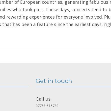
number of European countries, generating fabulous
milies who took part. These days, concerts tend to b
d rewarding experiences for everyone involved. Plu
that has been a feature since the earliest days, rig
Get in touch
Call us
07763 615789