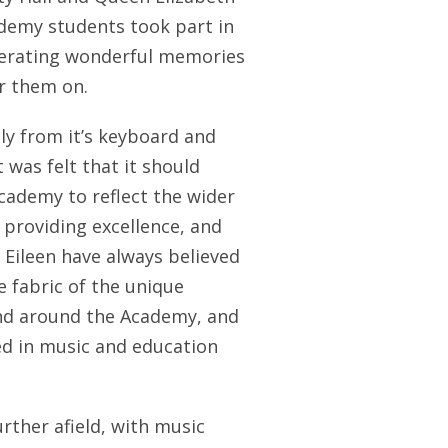
demy students took part in
nerating wonderful memories
r them on.
tly from it’s keyboard and
 was felt that it should
ademy to reflect the wider
providing excellence, and
 Eileen have always believed
e fabric of the unique
and around the Academy, and
ied in music and education
rther afield, with music