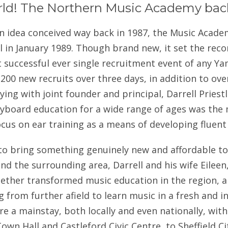
rld! The Northern Music Academy bac
n idea conceived way back in 1987, the Music Acade
 in January 1989. Though brand new, it set the reco
 successful ever single recruitment event of any Y
200 new recruits over three days, in addition to ov
ing with joint founder and principal, Darrell Priestley
eyboard education for a wide range of ages was the 
ocus on ear training as a means of developing fluent
 to bring something genuinely new and affordable t
nd the surrounding area, Darrell and his wife Eileen
ether transformed music education in the region, 
g from further afield to learn music in a fresh and 
e a mainstay, both locally and even nationally, wit
own Hall and Castleford Civic Centre, to Sheffield C