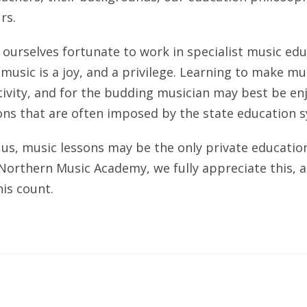
rs.
ourselves fortunate to work in specialist music ed
usic is a joy, and a privilege. Learning to make musi
tivity, and for the budding musician may best be e
ons that are often imposed by the state education 
us, music lessons may be the only private education 
 Northern Music Academy, we fully appreciate this,
is count.