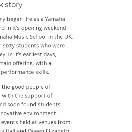
k story
my began life as a Yamaha
rd in it’s opening weekend
amaha Music School in the UK,
er sixty students who were
. In it’s earliest days,
main offering, with a
 performance skills.
o the good people of
, with the support of
and soon found students
innovative environment.
h events held at venues from
ity Hall and Queen Elizabeth