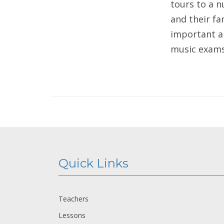
tours to a 
and their fa
important an
music exams 
Quick Links
Teachers
Lessons