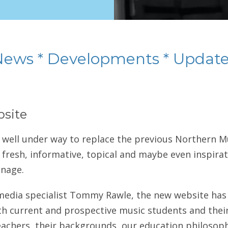
News * Developments * Update
site
 well under way to replace the previous Northern 
 fresh, informative, topical and maybe even inspirati
anage.
media specialist Tommy Rawle, the new website has 
h current and prospective music students and their
achers, their backgrounds, our education philosoph