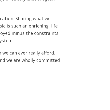
ucation. Sharing what we
c is such an enriching, life
njoyed minus the constraints
system.
we can ever really afford.
 and we are wholly committed