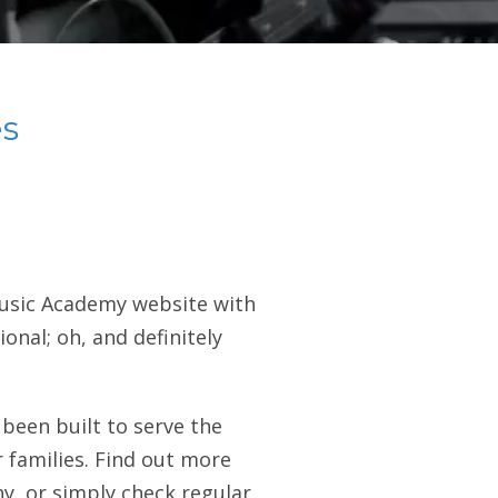
s
Music Academy website with
onal; oh, and definitely
been built to serve the
 families. Find out more
y, or simply check regular