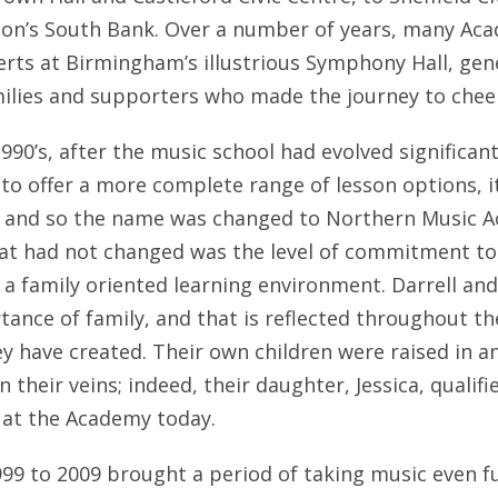
don’s South Bank. Over a number of years, many Aca
erts at Birmingham’s illustrious Symphony Hall, ge
amilies and supporters who made the journey to chee
1990’s, after the music school had evolved significan
to offer a more complete range of lesson options, it
, and so the name was changed to Northern Music Ac
hat had not changed was the level of commitment to 
 a family oriented learning environment. Darrell and
tance of family, and that is reflected throughout th
ey have created. Their own children were raised in 
n their veins; indeed, their daughter, Jessica, qualif
 at the Academy today.
99 to 2009 brought a period of taking music even fu