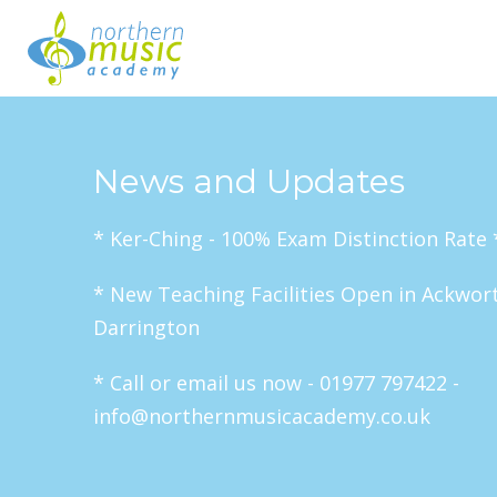
News and Updates
* Ker-Ching - 100% Exam Distinction Rate 
* New Teaching Facilities Open in Ackwor
Darrington
* Call or email us now - 01977 797422 -
info@northernmusicacademy.co.uk