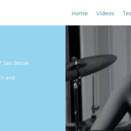
Home
Videos
Te
* See Below
th and