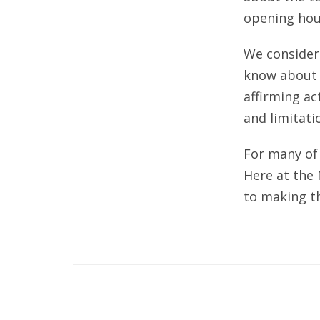
opening hou
We consider 
know about m
affirming ac
and limitati
For many of 
Here at the
to making th