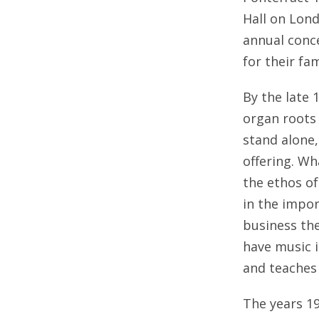
Hall on Lon
annual conc
for their f
By the late 
organ roots 
stand alone
offering. W
the ethos of
in the impor
business th
have music i
and teaches
The years 19