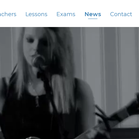
achers
Lessons
Exams
News
Contact