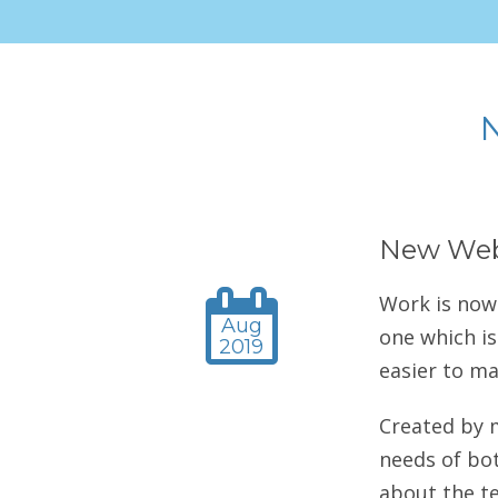
New Web
Work is now
Aug
one which is
2019
easier to m
Created by 
needs of bot
about the te