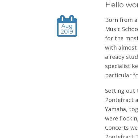
Hello wo
Born from a
Aug
Music School
2019
for the most
with almost 
already study
specialist k
particular f
Setting out
Pontefract a
Yamaha, tog
were flockin
Concerts wer
Pontefract T