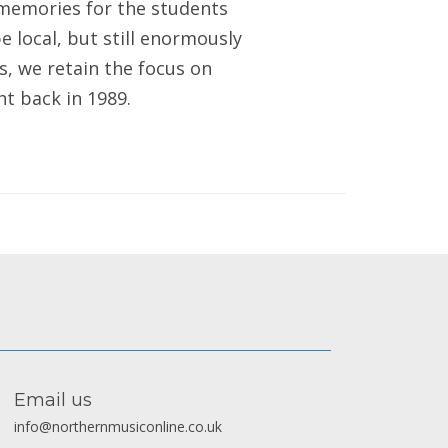
 memories for the students
e local, but still enormously
s, we retain the focus on
ht back in 1989.
Email us
info@northernmusiconline.co.uk