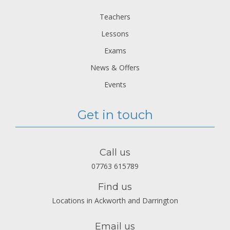
Teachers
Lessons
Exams
News & Offers
Events
Get in touch
Call us
07763 615789
Find us
Locations in Ackworth and Darrington
Email us