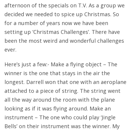
afternoon of the specials on T.V. As a group we
decided we needed to spice up Christmas. So
for a number of years now we have been
setting up ‘Christmas Challenges’. There have
been the most weird and wonderful challenges
ever.
Here’s just a few:- Make a flying object – The
winner is the one that stays in the air the
longest. Darrell won that one with an aeroplane
attached to a piece of string. The string went
all the way around the room with the plane
looking as if it was flying around. Make an
instrument – The one who could play ‘Jingle
Bells’ on their instrument was the winner. My