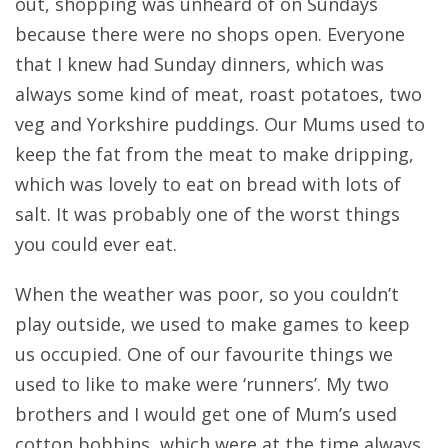
out, shopping was unheard of on Sundays
because there were no shops open. Everyone
that I knew had Sunday dinners, which was
always some kind of meat, roast potatoes, two
veg and Yorkshire puddings. Our Mums used to
keep the fat from the meat to make dripping,
which was lovely to eat on bread with lots of
salt. It was probably one of the worst things
you could ever eat.
When the weather was poor, so you couldn’t
play outside, we used to make games to keep
us occupied. One of our favourite things we
used to like to make were ‘runners’. My two
brothers and I would get one of Mum’s used
cotton bobbins, which were at the time always