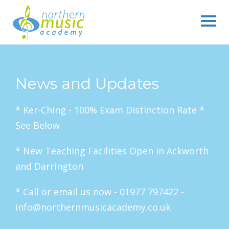
News and Updates
* Ker-Ching - 100% Exam Distinction Rate *
See Below
* New Teaching Facilities Open in Ackworth
and Darrington
* Call or email us now - 01977 797422 -
info@northernmusicacademy.co.uk