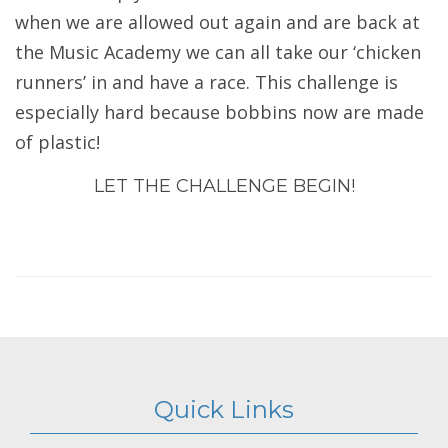
when we are allowed out again and are back at
the Music Academy we can all take our ‘chicken
runners’ in and have a race. This challenge is
especially hard because bobbins now are made
of plastic!
LET THE CHALLENGE BEGIN!
Quick Links