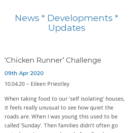
News * Developments *
Updates
‘Chicken Runner’ Challenge
09th
Apr
2020
10.04.20 – Eileen Priestley
When taking food to our ‘self isolating’ houses,
it feels really unusual to see how quiet the
roads are. When I was young this used to be
called ‘Sunday’. Then families didn’t often go