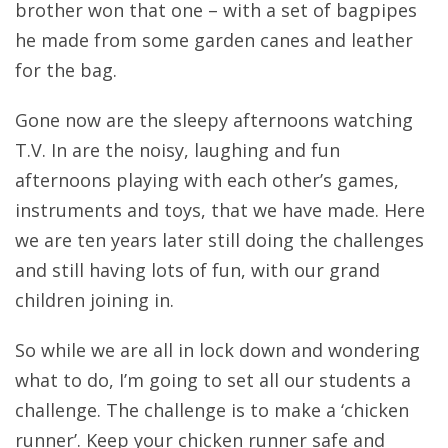
brother won that one – with a set of bagpipes
he made from some garden canes and leather
for the bag.
Gone now are the sleepy afternoons watching
T.V. In are the noisy, laughing and fun
afternoons playing with each other’s games,
instruments and toys, that we have made. Here
we are ten years later still doing the challenges
and still having lots of fun, with our grand
children joining in.
So while we are all in lock down and wondering
what to do, I’m going to set all our students a
challenge. The challenge is to make a ‘chicken
runner’. Keep your chicken runner safe and