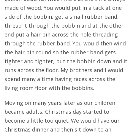
made of wood. You would put in a tack at one
side of the bobbin, get a small rubber band,
thread it through the bobbin and at the other
end put a hair pin across the hole threading
through the rubber band. You would then wind
the hair pin round so the rubber band gets
tighter and tighter, put the bobbin down and it
runs across the floor. My brothers and I would
spend many a time having races across the
living room floor with the bobbins.
Moving on many years later as our children
became adults, Christmas day started to
become a little too quiet. We would have our
Christmas dinner and then sit down to an