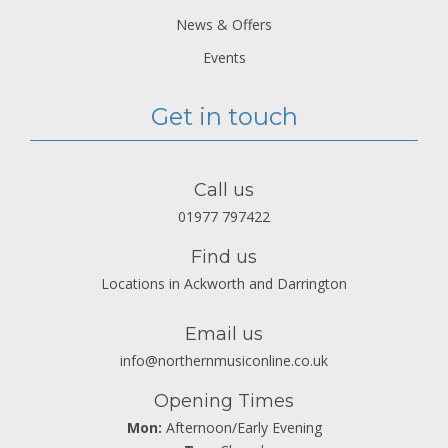
News & Offers
Events
Get in touch
Call us
01977 797422
Find us
Locations in Ackworth and Darrington
Email us
info@northernmusiconline.co.uk
Opening Times
Mon:
Afternoon/Early Evening