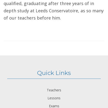
qualified, graduating after three years of in
depth study at Leeds Conservatoire, as so many
of our teachers before him.
Quick Links
Teachers
Lessons
Exams