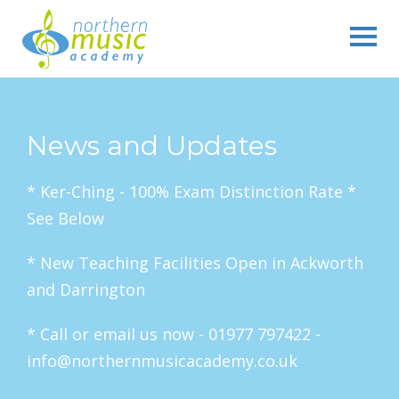
News and Updates
* Ker-Ching - 100% Exam Distinction Rate *
See Below
* New Teaching Facilities Open in Ackworth
and Darrington
* Call or email us now - 01977 797422 -
info@northernmusicacademy.co.uk