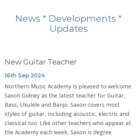
News * Developments *
Updates
New Guitar Teacher
16th
Sep
2024
Northern Music Academy is pleased to welcome
Saxon Gidney as the latest teacher for Guitar,
Bass, Ukulele and Banjo. Saxon covers most
styles of guitar, including acoustic, electric and
classical too. Like other teachers who appear at
the Academy each week, Saxon is degree